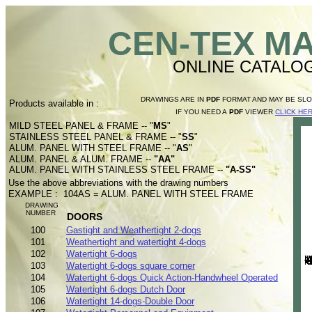
CEN-TEX M
ONLINE CATALO
DRAWINGS ARE IN
PDF
FORMAT AND MAY BE SL
Products available in :
IF YOU NEED A
PDF
VIEWER
CLICK HE
MILD STEEL PANEL & FRAME -- "
MS
"
STAINLESS STEEL PANEL & FRAME -- "
SS
"
ALUM. PANEL WITH STEEL FRAME -- "
AS
"
ALUM. PANEL & ALUM. FRAME --
"AA"
ALUM. PANEL WITH STAINLESS STEEL FRAME --
"A-SS"
Use the above abbreviations with the drawing numbers
EXAMPLE : 104AS = ALUM. PANEL WITH STEEL FRAME
DRAWING
NUMBER
DOORS
100
Gastight and Weathertight 2-dogs
101
Weathertight and watertight 4-dogs
102
Watertight 6-dogs
103
Watertight 6-dogs square corner
104
Watertight 6-dogs Quick Action-Handwheel Operated
105
Watertight 6-dogs Dutch Door
106
Watertight 14-dogs-Double Door