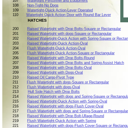
107
Watertight Personnel and Equipment
108
Non-Tight-No Dogs
109
Watertight-Quick Action-Lever Operated
110
Watertight Quick Action Door with Round Bar Lever
HATCHES
200
Raised Watertight with Drop Bolts-Square or Rectangular
201
Raised Watertight with dogs-Square or Rectangular
202
Raised Watertight-Quick Action with Spring-Square or Rectan
203
Raised Watertight-Quick Action-Oval
204
Flush Watertight-Quick Action-Oval
205
Flush Watertight-Quick Action-Square or Rectangular
206
Raised Watertight with Drop Bolts-Round
207
Raised Watertight with Drop Bolts and Spring Assist Hatch
208
Raised Watertight with Drop Bolts-Oval
209
Raised Watertight with Dogs-Oval
210
Raised Oil Cargo-Pivot Type
211
Flush Watertight with dogs-Square or Rectangular
212
Flush Watertight with dogs-Oval
213
Hull Side Hatch with Drop Bolts
214
Raised Watertight with dogs and Spring-Square or Rectangul
215
Raised Watertight-Quick Action with Spring-Oval
216
Raised Watertight with dogs-Flush Cover-Oval
217
Flush Watertight with dogs and Spring-Square or Rectangular
218
Raised Watertight with Drop Bolt-Ullage-Round
219
Flush Watertight-Quick Action with Spring
221
Raised Watertight with dogs-Flush Cover-Square or Rectangu