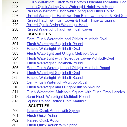
222
Flush Watertight Hatch with Bottom Operated Individual Dog
223
Flush Quick Acting Oval Watertight Hatch with Spring
224
Raised Watertight Hatch with Spring and Flush Cover
226
Raised Watertight Hatch w/ Drop Bolts w/ Louvers & Bird Sc
227
Raised Hatch w/ Flush Cover & Flush Hinge w/ Spring
229
Raised Quick Acting Watertight Hatch
230
Raised Watertight Hatch w/ Flush Cover
MANHOLES
300
Semi-Flush Watertight and Oiltight-Multibolt-Oval
301
Flush Watertight-Singlebolt-Round
302
Raised Watertight-Multibolt-Oval
303
Flush Watertight and Oiltight-Multibolt-Oval
304
Flush Watertight with Protective Cover-Multibolt-Oval
305
Flush Watertight Singlebolt-Round
306
Semi-Flush Watertight and Oiltight-Multibolt-Round
307
Flush Watertight-Singlebolt-Oval
308
Raised Watertight-Multibolt-Round
309
Semi-Flush Watertight-Multibolt-Oval
310
Flush Watertight and Oiltight-Multibolt-Round
311
Flush Watertight -Multibolt- Square with Flush Grab Handles
312
Semi-Flush Watertight Multibolt Round
313
Square Raised Bolted Plate Manhole
SCUTTLES
400
Raised Quick Action with Spring
401
Flush Quick Action
402
Raised Quick Action
403
Flush Quick Action with Spring