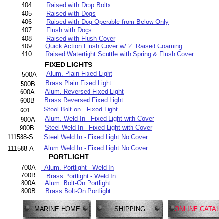
404
Raised with Drop Bolts
405
Raised with Dogs
406
Raised with Dog Operable from Below Only
407
Flush with Dogs
408
Raised with Flush Cover
409
Quick Action Flush Cover w/ 2" Raised Coaming
410
Raised Watertight Scuttle with Spring & Flush Cover
FIXED LIGHTS
Alum. Plain Fixed Light
500A
Brass Plain Fixed Light
500B
Alum. Reversed Fixed Light
600A
Brass Reversed Fixed Light
600B
Steel Bolt on - Fixed Light
601
Alum. Weld In - Fixed Light with Cover
900A
Steel Weld In - Fixed Light with Cover
900B
111588-S
Steel Weld In - Fixed Light No Cover
Alum.Weld In - Fixed Light No Cover
111588-A
PORTLIGHT
700A
Alum. Portlight - Weld In
700B
Brass Portlight - Weld In
800A
Alum. Bolt-On Portlight
800B
Brass Bolt-On Portlight
MARINE HOME
SHIPPING
ONLINE CATA