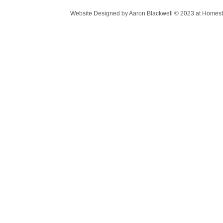
Website Designed
by Aaron Blackwell © 2023 at Home